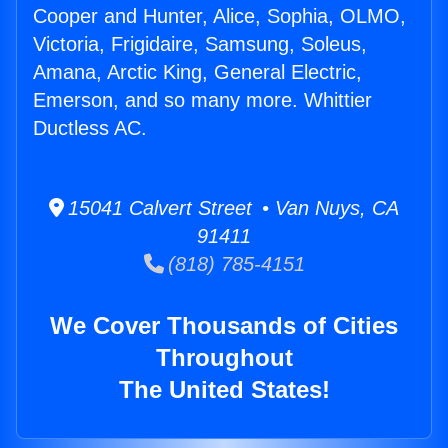
Cooper and Hunter, Alice, Sophia, OLMO,
Victoria, Frigidaire, Samsung, Soleus,
Amana, Arctic King, General Electric,
Emerson, and so many more. Whittier
Ductless AC.
15041 Calvert Street • Van Nuys, CA
91411
(818) 785-4151
We Cover Thousands of Cities
Throughout
The United States!