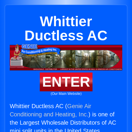
Whittier
Ductless AC
ENTER
(Our Main Website)
Whittier Ductless AC (
Genie Air
Conditioning and Heating, Inc.
) is one of
the Largest Wholesale Distributors of AC
mini split units in the United States.