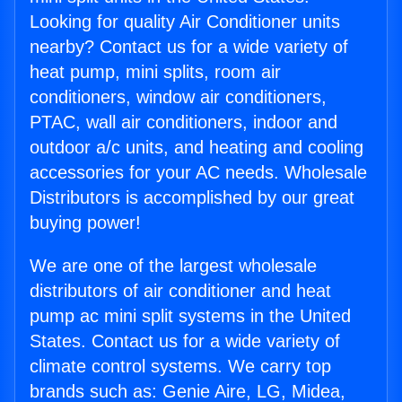
Looking for quality Air Conditioner units
nearby? Contact us for a wide variety of
heat pump, mini splits, room air
conditioners, window air conditioners,
PTAC, wall air conditioners, indoor and
outdoor a/c units, and heating and cooling
accessories for your AC needs. Wholesale
Distributors is accomplished by our great
buying power!
We are one of the largest wholesale
distributors of air conditioner and heat
pump ac mini split systems in the United
States. Contact us for a wide variety of
climate control systems. We carry top
brands such as: Genie Aire, LG, Midea,