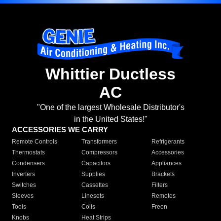
Whittier Ductless
AC
"One of the largest Wholesale Distributor's
in the United States!"
ACCESSORIES WE CARRY
Remote Controls
Transformers
Refrigerants
Thermostats
Compressors
Accessories
Condensers
Capacitors
Appliances
Inverters
Supplies
Brackets
Switches
Cassettes
Filters
Sleeves
Linesets
Remotes
Tools
Coils
Freon
Knobs
Heat Strips